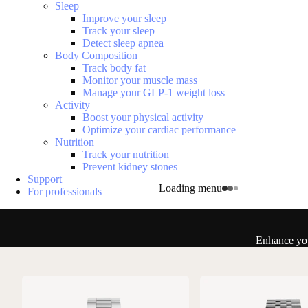
Sleep
Improve your sleep
Track your sleep
Detect sleep apnea
Body Composition
Track body fat
Monitor your muscle mass
Manage your GLP-1 weight loss
Activity
Boost your physical activity
Optimize your cardiac performance
Nutrition
Track your nutrition
Prevent kidney stones
Support
Loading menu
For professionals
Enhance you