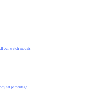
ll our watch models
ody fat percentage