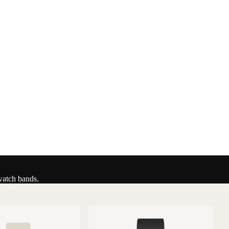
watch bands.