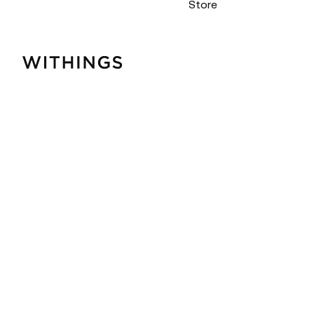
Store