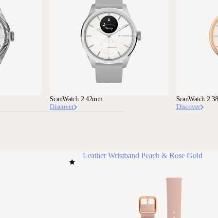
ScanWatch 2 42mm
ScanWatch 2 
Discover
Discover
Leather Wristband Peach & Rose Gold