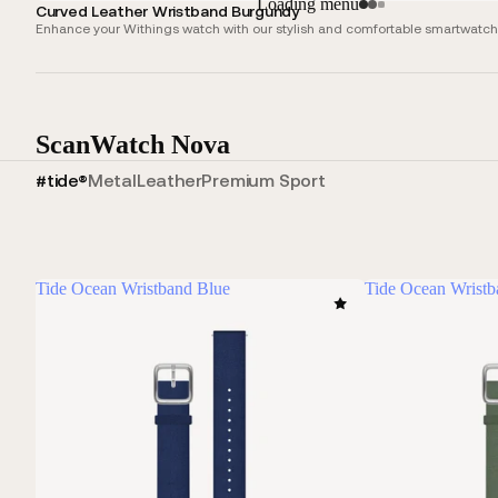
Loading menu
Curved Leather Wristband Burgundy
Enhance your Withings watch with our stylish and comfortable smartwatch s
ScanWatch Nova
#tide®
Metal
Leather
Premium Sport
Tide Ocean Wristband Blue
Tide Ocean Wrist