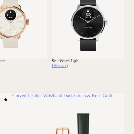
38mm
ScanWatch Light
Discover
Curved Leather Wristband Dark Green & Rose Gold