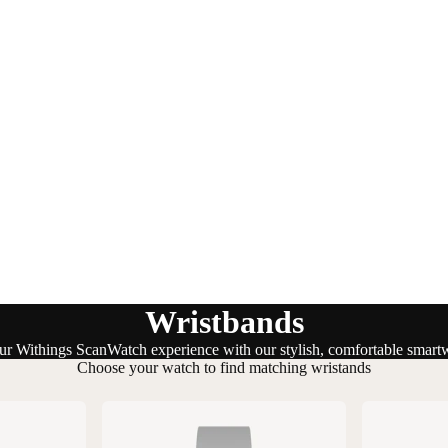
Wristbands
r Withings ScanWatch experience with our stylish, comfortable smart
Choose your watch to find matching wristands