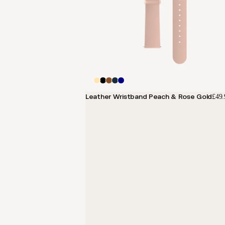
Leather Wristband Peach & Rose Gold
£49