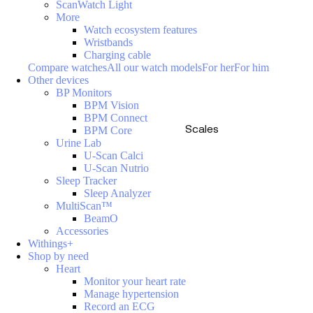
ScanWatch Light
More
Watch ecosystem features
Wristbands
Charging cable
Compare watches
All our watch models
For her
For him
Other devices
BP Monitors
BPM Vision
BPM Connect
Scales
BPM Core
Urine Lab
U-Scan Calci
U-Scan Nutrio
Sleep Tracker
Sleep Analyzer
MultiScan™
BeamO
Accessories
Withings+
Shop by need
Heart
Monitor your heart rate
Manage hypertension
Record an ECG