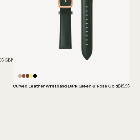
.95 GBP
Curved Leather Wristband Dark Green & Rose Gold
£49.95 GBP