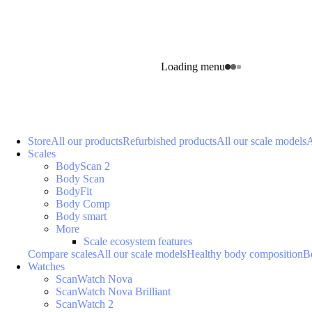
Loading menu
Store
All our products
Refurbished products
All our scale models
A
Scales
BodyScan 2
Body Scan
BodyFit
Body Comp
Body smart
More
Scale ecosystem features
Compare scales
All our scale models
Healthy body composition
B
Watches
ScanWatch Nova
ScanWatch Nova Brilliant
ScanWatch 2