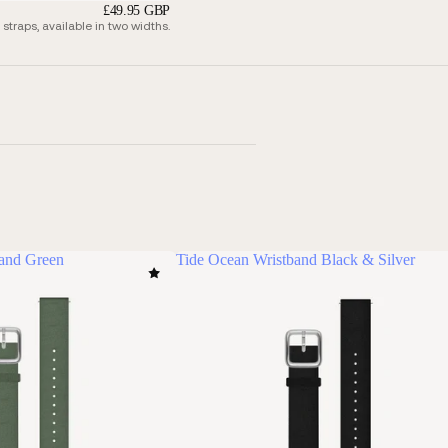
£49.95 GBP
traps, available in two widths.
band Green
Tide Ocean Wristband Black & Silver