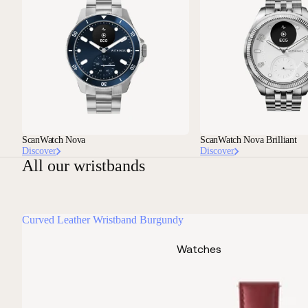
ScanWatch Nova
ScanWatch Nova Brilliant
Discover
Discover
All our wristbands
Curved Leather Wristband Burgundy
Watches