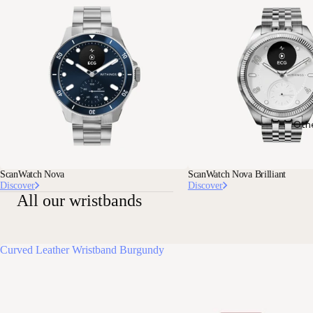
Oth
ScanWatch Nova
ScanWatch Nova Brilliant
Discover
Discover
All our wristbands
Curved Leather Wristband Burgundy