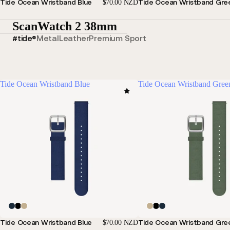
Tide Ocean Wristband Blue
Tide Ocean Wristband Gre
$70.00 NZD
ScanWatch 2 38mm
#tide®
Metal
Leather
Premium Sport
Tide Ocean Wristband Blue
Tide Ocean Wristband Gree
Tide Ocean Wristband Blue
Tide Ocean Wristband Gre
$70.00 NZD