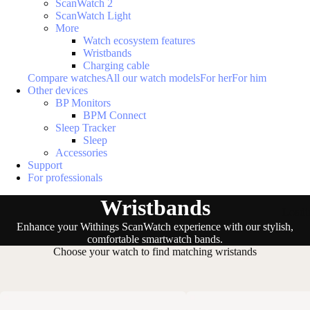
ScanWatch 2
ScanWatch Light
More
Watch ecosystem features
Wristbands
Charging cable
Compare watches
All our watch models
For her
For him
Other devices
BP Monitors
BPM Connect
Sleep Tracker
Sleep
Accessories
Support
For professionals
Wristbands
Loadi
Enhance your Withings ScanWatch experience with our stylish,
comfortable smartwatch bands.
Choose your watch to find matching wristands