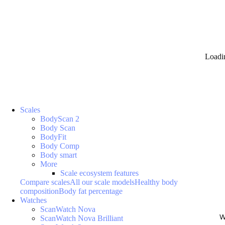
Loadi
Scales
BodyScan 2
Body Scan
BodyFit
Body Comp
Body smart
More
Scale ecosystem features
Compare scales
All our scale models
Healthy body
composition
Body fat percentage
Watches
ScanWatch Nova
W
ScanWatch Nova Brilliant