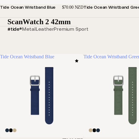
Tide Ocean Wristband Blue
Tide Ocean Wristband Gre
$70.00 NZD
ScanWatch 2 42mm
#tide®
Metal
Leather
Premium Sport
Tide Ocean Wristband Blue
Tide Ocean Wristband Gree