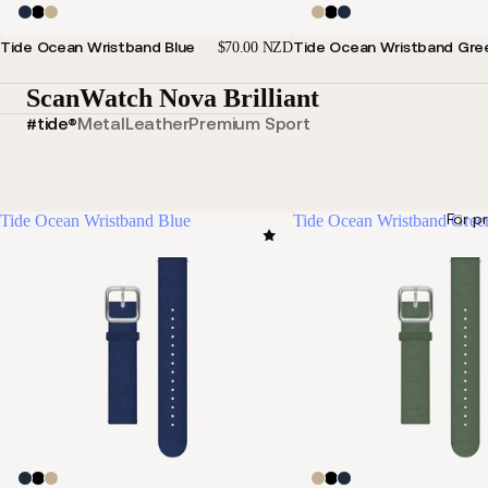
Tide Ocean Wristband Blue
Tide Ocean Wristband Gre
$70.00 NZD
ScanWatch Nova Brilliant
#tide®
Metal
Leather
Premium Sport
For p
Tide Ocean Wristband Blue
Tide Ocean Wristband Gree