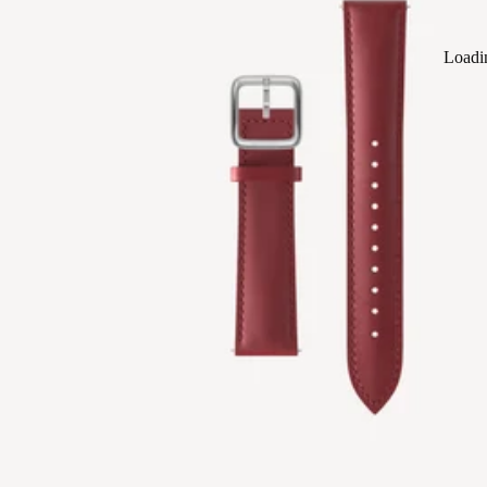
Loadi