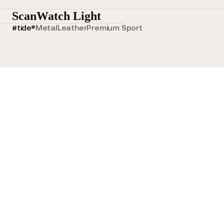
ScanWatch Light
#tide®
Metal
Leather
Premium Sport
Tide Ocean Wristband Blue
Tide Ocean Wristband Gree
Tide Ocean Wristband Blue
Tide Ocean Wristband Gre
$70.00 NZD