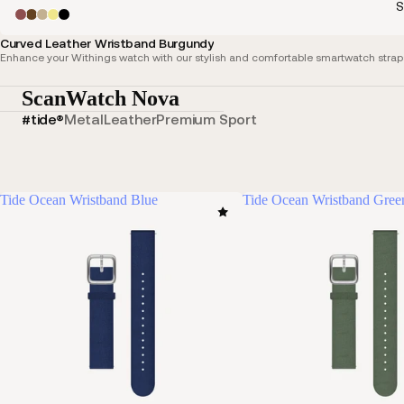
S
Curved Leather Wristband Burgundy
Enhance your Withings watch with our stylish and comfortable smartwatch straps,
ScanWatch Nova
#tide®
Metal
Leather
Premium Sport
Tide Ocean Wristband Blue
Tide Ocean Wristband Gree