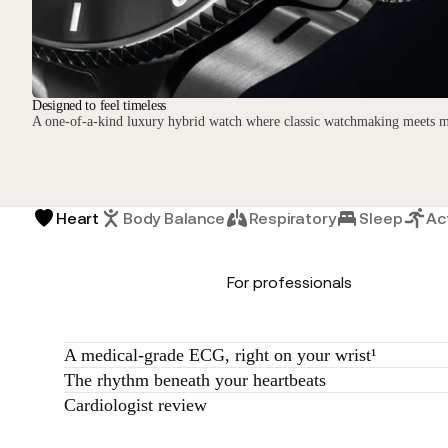
Designed to feel timeless
A one-of-a-kind luxury hybrid watch where classic watchmaking meets m
Heart
Body Balance
Respiratory
Sleep
Act
For professionals
A medical-grade ECG, right on your wrist¹
The rhythm beneath your heartbeats
Cardiologist review