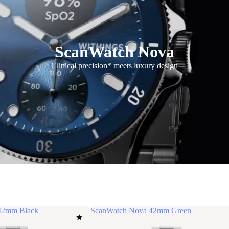
ScanWatch Nova
Clinical precision* meets luxury design
42mm Black
ScanWatch Nova 42mm Green