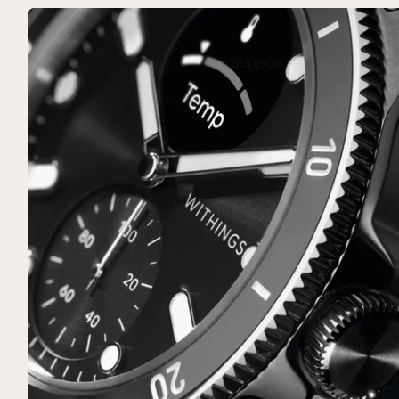
Support