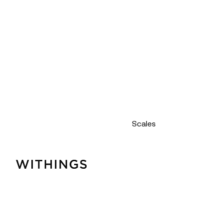
Scales