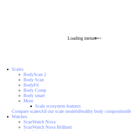
Loading menu
Scales
BodyScan 2
Body Scan
BodyFit
Body Comp
Body smart
More
Scale ecosystem features
Compare scales
All our scale models
Healthy body composition
B
Watches
ScanWatch Nova
ScanWatch Nova Brilliant