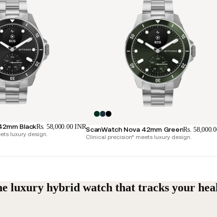
42mm Black
Rs. 58,000.00 INR
ScanWatch Nova 42mm Green
Rs. 58,000.
ets luxury design.
Clinical precision* meets luxury design.
e luxury hybrid watch that tracks your hea