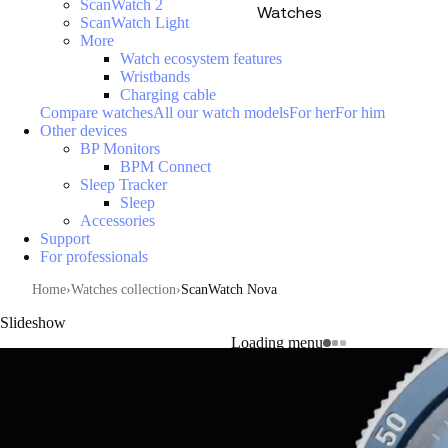
ScanWatch 2
Watches
ScanWatch Light
More
Watch ecosystem features
Wristbands
Charging cable
Compare watches
All our watch models
For her
For him
Other devices
BP Monitors
BPM Connect
Sleep Tracker
Sleep
Accessories
Support
For professionals
Home
Watches collection
ScanWatch Nova
Slideshow
Loading menu