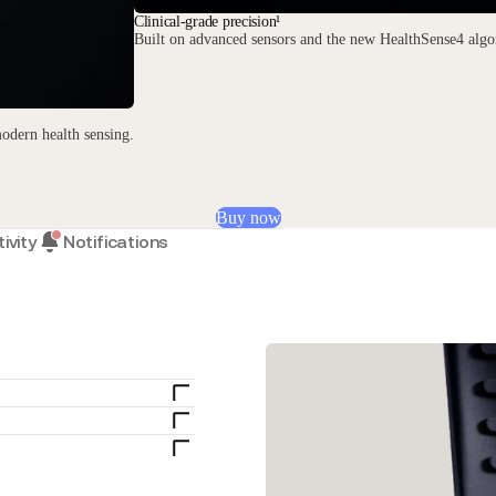
Clinical-grade precision¹
Built on advanced sensors and the new HealthSense4 algor
odern health sensing.
Buy now
ivity
Notifications