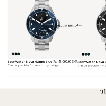
Loading menu
ScanWatch Nova 42mm Blue
Rs. 58,000.00 INR
ScanWatch Nova 
Clinical precision* meets luxury design.
Clinical precision* me
Th