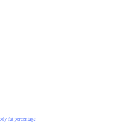
ody fat percentage