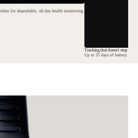
ithm for dependable, all-day health monitoring.
Tracking that doesn't stop
Up to 35 days of battery keep