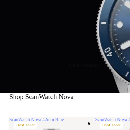
Other devices
Shop ScanWatch Nova
ScanWatch Nova 42mm Blue
ScanWatch Nova 
Best seller
Best seller