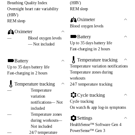
Breathing Quality Index
(HRV)
Overnight heart rate variability
REM sleep
(HRV)
Oximeter
REM sleep
Blood oxygen levels
Oximeter
Battery
—
Blood oxygen levels
Up to 35 days battery life
— Not included
Fast-charging in 2 hours
Temperature tracking
Battery
Temperature variation notifications
Up to 35 days battery life
Temperature zones during
Fast-charging in 2 hours
workouts
Temperature tracking
24/7 temperature tracking
—
Temperature
Cycle tracking
variation
Cycle tracking
notifications— Not
On watch & app log-in symptoms
included
—
Temperature zones
Settings
during workouts—
HealthSense™ Software Gen 4
Not included
PowerSense™ Gen 3
—
24/7 temperature