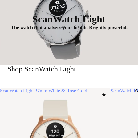
ScanWatch Light
The watch that analyzes your health. Brightly powerful.
Shop ScanWatch Light
ScanWatch Light 37mm White & Rose Gold
ScanWatch Li
W