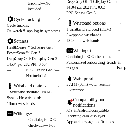
DeepGray OLED display Gen 3—
tracking— Not
14504 px, 282 PPI, 0.63"
included
PPG Sensor Gen 3
Cycle tracking
Wristband options
Cycle tracking
1 wristband included (FKM)
On watch & app log-in symptoms
Swappable wristbands
18-20mm wristbands
Settings
HealthSense™ Software Gen 4
Withings+
PowerSense™ Gen 3
Cardiologist ECG check-ups
DeepGray OLED display Gen 3—
Personalized onboarding, trends &
14504 px, 282 PPI, 0.63"
For p
insights
—
PPG Sensor Gen 3—
Not included
Waterproof
5 ATM (50m) water resistant
Wristband options
Swimproof
1 wristband included (FKM)
Swappable wristbands
Compatibility and
18mm wristbands
notifications
iOS & Android compatible
Withings+
Incoming calls displayed
—
Cardiologist ECG
App and message notifications
check-ups— Not