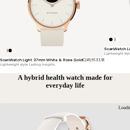
ScanWatch Li
Lightweight styl
ScanWatch Light 37mm White & Rose Gold
€249,95 EUR
Lightweight style. Lasting insights.
A hybrid health watch made for
everyday life
Loadi