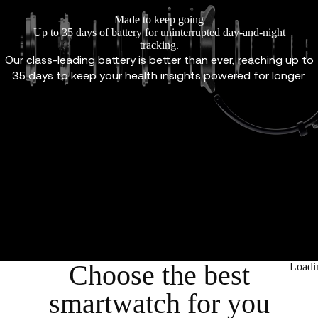
Made to keep going
Up to 35 days of battery for uninterrupted day-and-night
tracking.
Our class-leading battery is better than ever, reaching up to
35 days to keep your health insights powered for longer.
Choose the best
Loadi
smartwatch for you