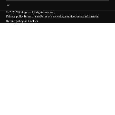
© 2026 Withings — All rights reserved.
Privacy policy
Terms of sale
Terms of service
Legal notice
Contact information
Refund policy
Set Cookies