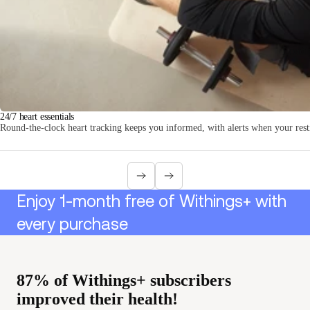
Loadi
24/7 heart essentials
Round-the-clock heart tracking keeps you informed, with alerts when your resti
Enjoy 1-month free of Withings+ with
every purchase
87% of Withings+ subscribers
improved their health!