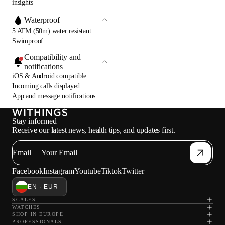
insights
Waterproof
5 ATM (50m) water resistant
Swimproof
Compatibility and
notifications
iOS & Android compatible
Incoming calls displayed
App and message notifications
Stay informed
Receive our latest news, health tips, and updates first.
Email
Facebook
Instagram
Youtube
Tiktok
Twitter
EN · EUR
SCALES
WATCHES
SHOP IN EUROPE
PROFESSIONALS