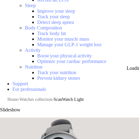
Sleep
Improve your sleep
Track your sleep
Detect sleep apnea
Body Composition
Track body fat
Monitor your muscle mass
Manage your GLP-1 weight loss
Activity
Boost your physical activity
Optimize your cardiac performance
Nutrition
Loadi
Track your nutrition
Prevent kidney stones
Support
For professionals
Home
Watches collection
ScanWatch Light
Slideshow