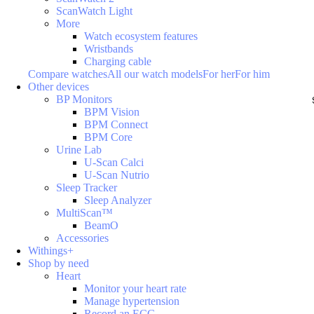
ScanWatch Light
More
Watch ecosystem features
Wristbands
Charging cable
Compare watches
All our watch models
For her
For him
Other devices
BP Monitors
BPM Vision
BPM Connect
BPM Core
Urine Lab
U-Scan Calci
U-Scan Nutrio
Sleep Tracker
Sleep Analyzer
MultiScan™
BeamO
Accessories
Withings+
Shop by need
Heart
Monitor your heart rate
Manage hypertension
Record an ECG