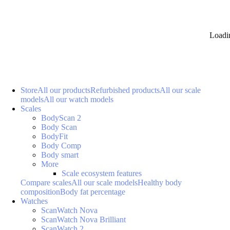
Loadi
Store
All our products
Refurbished products
All our scale
models
All our watch models
Scales
BodyScan 2
Body Scan
BodyFit
Body Comp
Body smart
More
Scale ecosystem features
Compare scales
All our scale models
Healthy body
composition
Body fat percentage
Watches
ScanWatch Nova
ScanWatch Nova Brilliant
ScanWatch 2