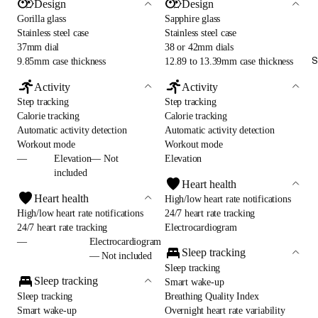
Design
Design
Gorilla glass
Sapphire glass
Stainless steel case
Stainless steel case
37mm dial
38 or 42mm dials
S
9.85mm case thickness
12.89 to 13.39mm case thickness
Activity
Activity
Step tracking
Step tracking
Calorie tracking
Calorie tracking
Automatic activity detection
Automatic activity detection
Workout mode
Workout mode
—
Elevation— Not
Elevation
included
Heart health
Heart health
High/low heart rate notifications
High/low heart rate notifications
24/7 heart rate tracking
24/7 heart rate tracking
Electrocardiogram
—
Electrocardiogram
Sleep tracking
— Not included
Sleep tracking
Sleep tracking
Smart wake-up
Sleep tracking
Breathing Quality Index
Smart wake-up
Overnight heart rate variability