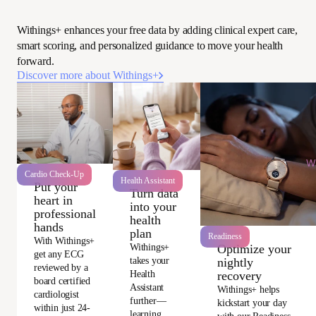
Withings+ enhances your free data by adding clinical expert care,
smart scoring, and personalized guidance to move your health
forward.
Discover more about Withings+
Wi
Cardio Check-Up
Health Assistant
Put your
Turn data
heart in
into your
professional
health
hands
plan
Readiness
With Withings+
Withings+
Optimize your
get any ECG
takes your
nightly
reviewed by a
Health
recovery
board certified
Assistant
Withings+ helps
cardiologist
further—
kickstart your day
within just 24-
learning