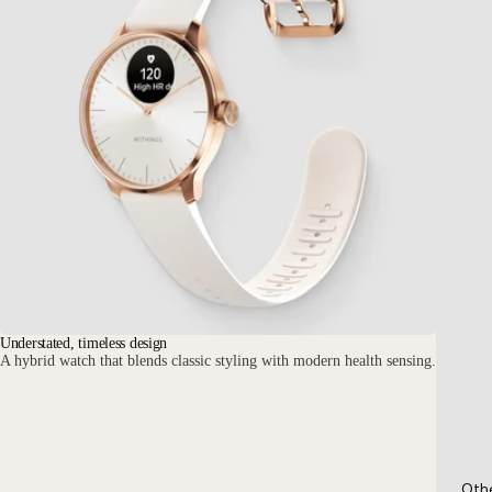
Understated, timeless design
A hybrid watch that blends classic styling with modern health sensing.
Oth