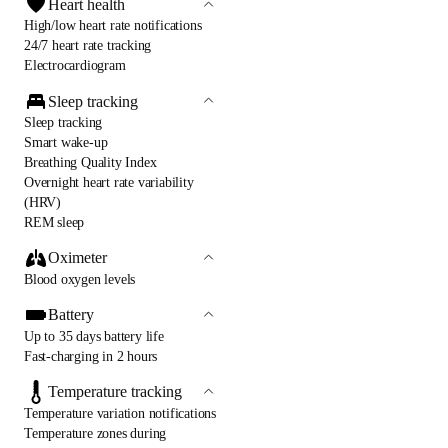
Heart health
High/low heart rate notifications
24/7 heart rate tracking
Electrocardiogram
Sleep tracking
Sleep tracking
Smart wake-up
Breathing Quality Index
Overnight heart rate variability
(HRV)
REM sleep
Oximeter
Blood oxygen levels
Battery
Up to 35 days battery life
Fast-charging in 2 hours
Temperature tracking
Temperature variation notifications
Temperature zones during