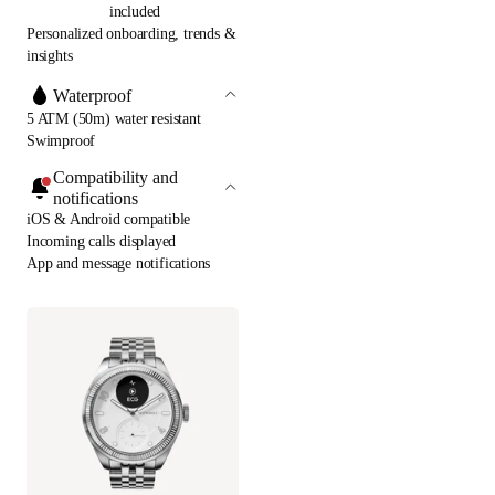
included
Personalized onboarding, trends &
insights
Waterproof
5 ATM (50m) water resistant
Swimproof
Compatibility and
notifications
iOS & Android compatible
Incoming calls displayed
App and message notifications