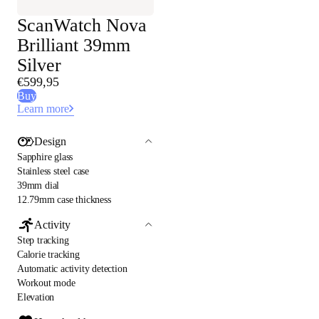
ScanWatch Nova
Brilliant 39mm
Silver
€599,95
Buy
Learn more
Design
Sapphire glass
Stainless steel case
39mm dial
12.79mm case thickness
Activity
Step tracking
Calorie tracking
Automatic activity detection
Workout mode
Elevation