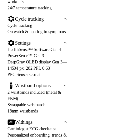
workouts
24/7 temperature tracking
Cycle tracking
Cycle tracking
On watch & app log-in symptoms
Settings
HealthSense™ Software Gen 4
PowerSense™ Gen 3
DeepGray OLED display Gen 3—
14504 px, 282 PPI, 0.63"
PPG Sensor Gen 3
Wristband options
2 wristbands included (metal &
FKM)
Swappable wristbands
18mm wristbands
Withings+
Cardiologist ECG check-ups
Personalized onboarding, trends &