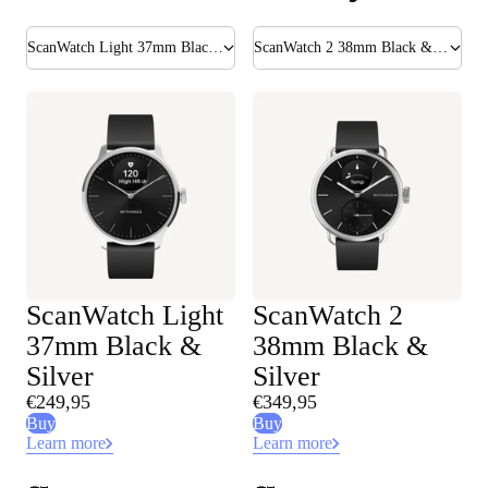
ScanWatch Light 37mm Black & Silver
ScanWatch 2 38mm Black & Silver
ScanWatch Light
ScanWatch 2
37mm Black &
38mm Black &
Silver
Silver
€249,95
€349,95
Buy
Buy
Learn more
Learn more