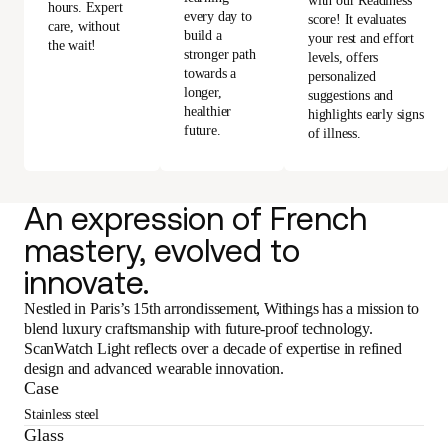
with our Readiness
hours. Expert
every day to
score! It evaluates
care, without
build a
your rest and effort
the wait!
stronger path
levels, offers
towards a
personalized
longer,
suggestions and
healthier
highlights early signs
future.
of illness.
An expression of French
mastery, evolved to
innovate.
Nestled in Paris’s 15th arrondissement, Withings has a mission to
blend luxury craftsmanship with future-proof technology.
ScanWatch Light reflects over a decade of expertise in refined
design and advanced wearable innovation.
Case
Stainless steel
Glass