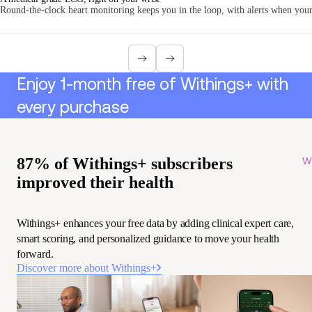
Round-the-clock heart monitoring keeps you in the loop, with alerts when your 
Enjoy 1-month free of Withings+ with
every purchase
87% of Withings+ subscribers
Wi
improved their health
Withings+ enhances your free data by adding clinical expert care,
smart scoring, and personalized guidance to move your health
forward.
Discover more about Withings+