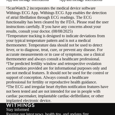
¹ScanWatch 2 incorporates the medical device software
Withings ECG App. Withings ECG App enables the detection
of atrial fibrillation through ECG readings. The ECG
functionality has been cleared by the FDA. Please read the user
instructions carefully. If you have any concerns about your
results, consult your doctor. (08/08/2025)
²Temperature tracking is designed to indicate deviations from
your typical temperature pattern and is not a medical
thermometer. Temperature data should not be used to detect
fever, or to diagnose, treat, cure, or prevent any disease. For
accurate measurements or in case of symptoms, use a clinical
thermometer and always consult a healthcare professional.
³The predicted fertility window and retrospective ovulation
confirmation provided are for informational purposes only and
are not medical features. It should not be used for the control or
support of conception. Always consult a healthcare
professional for fertility or reproductive health guidance.
⁴The ECG and irregular heart rhythm notification features have
not been tested and are not intended for use in people with
cardiac pacemaker, implantable cardiac-defibrillator, or other
implanted electronic device.
Stay informed
Receive our latest news, health tips, and updates first.