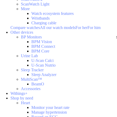
ScanWatch Light
More
Watch ecosystem features
Wristbands
Charging cable
Compare watches
All our watch models
For her
For him
Other devices
BP Monitors
BPM Vision
BPM Connect
BPM Core
Urine Lab
U-Scan Calci
U-Scan Nutrio
Sleep Tracker
Sleep Analyzer
MultiScan™
BeamO
Accessories
Withings+
Shop by need
Heart
Monitor your heart rate
Manage hypertension
Record an ECG