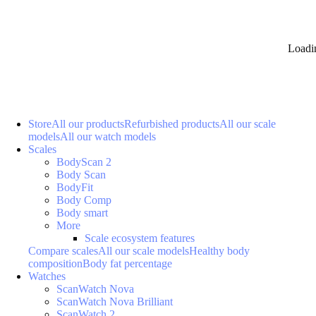
Loadi
Store
All our products
Refurbished products
All our scale
models
All our watch models
Scales
BodyScan 2
Body Scan
BodyFit
Body Comp
Body smart
More
Scale ecosystem features
Compare scales
All our scale models
Healthy body
composition
Body fat percentage
Watches
ScanWatch Nova
ScanWatch Nova Brilliant
ScanWatch 2