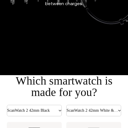
between charges.
Which smartwatch is
made for you?
ScanWatch 2 42mm Black
ScanWatch 2 42mm White & Silver