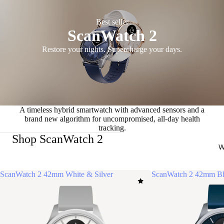
Best seller
ScanWatch 2
Restore your nights. Supercharge your days.
A timeless hybrid smartwatch with advanced sensors and a
brand new algorithm for uncompromised, all-day health
tracking.
Shop ScanWatch 2
W
ScanWatch 2 42mm White & Silver
ScanWatch 2 42mm Bl