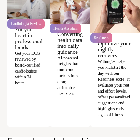
Cardiologist Review
Health Assistant
Put your
Converting
heart in
Readiness
health data
professional
Optimize your
into daily
hands
nightly
guidance
Get your ECG
recovery
AI-powered
reviewed by
Withings+ helps
insights that
board-certified
you kickstart the
turn your
cardiologists
day with our
metrics into
within 24
Readiness score! It
clear,
hours.
evaluates your rest
actionable
and effort levels,
next steps.
offers personalized
suggestions and
highlights early
signs of illness.