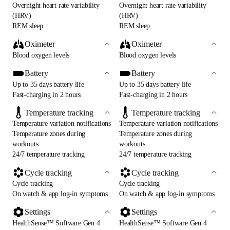
Overnight heart rate variability
Overnight heart rate variability
(HRV)
(HRV)
REM sleep
REM sleep
Oximeter
Oximeter
Blood oxygen levels
Blood oxygen levels
Battery
Battery
Up to 35 days battery life
Up to 35 days battery life
Fast-charging in 2 hours
Fast-charging in 2 hours
Temperature tracking
Temperature tracking
Temperature variation notifications
Temperature variation notifications
Temperature zones during
Temperature zones during
workouts
workouts
24/7 temperature tracking
24/7 temperature tracking
Cycle tracking
Cycle tracking
Cycle tracking
Cycle tracking
On watch & app log-in symptoms
On watch & app log-in symptoms
Settings
Settings
HealthSense™ Software Gen 4
HealthSense™ Software Gen 4