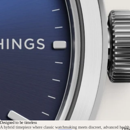
Designed to be timeless
A hybrid timepiece where classic watchmaking meets discreet, advanced health
Oth