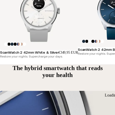
ScanWatch 2 42mm Blu
ScanWatch 2 42mm White & Silver
€349,95 EUR
Restore your nights. Supe
Restore your nights. Supercharge your days.
The hybrid smartwatch that reads
your health
Loadi