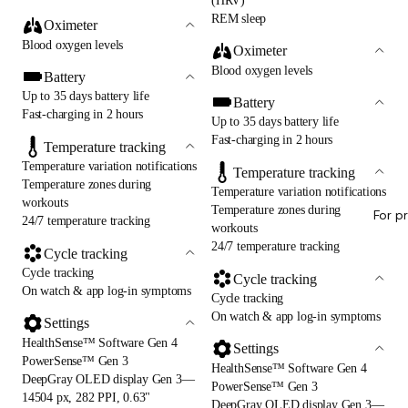
(HRV)
REM sleep
Oximeter
Blood oxygen levels
Oximeter
Blood oxygen levels
Battery
Up to 35 days battery life
Battery
Fast-charging in 2 hours
Up to 35 days battery life
Fast-charging in 2 hours
Temperature tracking
Temperature variation notifications
Temperature tracking
Temperature zones during
Temperature variation notifications
workouts
Temperature zones during
For p
24/7 temperature tracking
workouts
24/7 temperature tracking
Cycle tracking
Cycle tracking
Cycle tracking
On watch & app log-in symptoms
Cycle tracking
On watch & app log-in symptoms
Settings
HealthSense™ Software Gen 4
Settings
PowerSense™ Gen 3
HealthSense™ Software Gen 4
DeepGray OLED display Gen 3—
PowerSense™ Gen 3
14504 px, 282 PPI, 0.63"
DeepGray OLED display Gen 3—