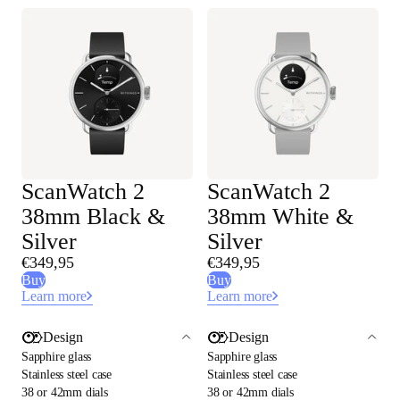
ScanWatch 2
ScanWatch 2
38mm Black &
38mm White &
Silver
Silver
€349,95
€349,95
Buy
Buy
Learn more
Learn more
Design
Design
Sapphire glass
Sapphire glass
Stainless steel case
Stainless steel case
38 or 42mm dials
38 or 42mm dials