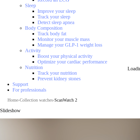
Sleep
Improve your sleep
Track your sleep
Detect sleep apnea
Body Composition
Track body fat
Monitor your muscle mass
Manage your GLP-1 weight loss
Activity
Boost your physical activity
Optimize your cardiac performance
Nutrition
Loadi
Track your nutrition
Prevent kidney stones
Support
For professionals
Home
Collection watches
ScanWatch 2
Slideshow