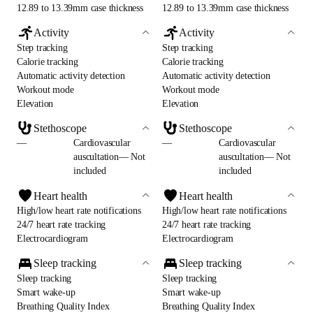
12.89 to 13.39mm case thickness
12.89 to 13.39mm case thickness
Activity
Activity
Step tracking
Step tracking
Calorie tracking
Calorie tracking
Automatic activity detection
Automatic activity detection
Workout mode
Workout mode
Elevation
Elevation
Stethoscope
Stethoscope
—
Cardiovascular
—
Cardiovascular
auscultation— Not
auscultation— Not
included
included
Heart health
Heart health
High/low heart rate notifications
High/low heart rate notifications
24/7 heart rate tracking
24/7 heart rate tracking
Electrocardiogram
Electrocardiogram
Sleep tracking
Sleep tracking
Sleep tracking
Sleep tracking
Smart wake-up
Smart wake-up
Breathing Quality Index
Breathing Quality Index