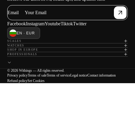
Email
Facebook
Instagram
Youtube
Tiktok
Twitter
EN · EUR
SCALES
WATCHES
SHOP IN EUROPE
PROFESSIONALS
© 2026 Withings — All rights reserved.
Privacy policy
Terms of sale
Terms of service
Legal notice
Contact information
Refund policy
Set Cookies