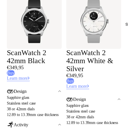
S
ScanWatch 2
ScanWatch 2
42mm Black
42mm White &
€349,95
Silver
Buy
€349,95
Learn more
Buy
Learn more
Design
Sapphire glass
Design
Stainless steel case
Sapphire glass
38 or 42mm dials
Stainless steel case
12.89 to 13.39mm case thickness
38 or 42mm dials
12.89 to 13.39mm case thickness
Activity