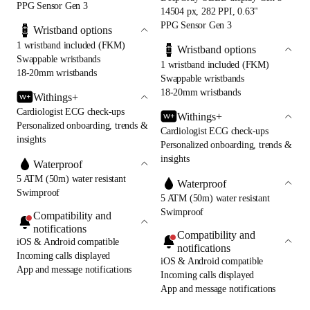
PPG Sensor Gen 3
14504 px, 282 PPI, 0.63"
PPG Sensor Gen 3
Wristband options
1 wristband included (FKM)
Wristband options
Swappable wristbands
1 wristband included (FKM)
18-20mm wristbands
Swappable wristbands
18-20mm wristbands
Withings+
Cardiologist ECG check-ups
Withings+
Personalized onboarding, trends &
Cardiologist ECG check-ups
insights
Personalized onboarding, trends &
insights
Waterproof
5 ATM (50m) water resistant
Waterproof
Swimproof
5 ATM (50m) water resistant
Swimproof
Compatibility and
notifications
Compatibility and
iOS & Android compatible
notifications
Incoming calls displayed
iOS & Android compatible
App and message notifications
Incoming calls displayed
App and message notifications