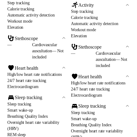
Step tracking
Activity
Calorie tracking
Step tracking
Automatic activity detection
Calorie tracking
Workout mode
Automatic activity detection
Elevation
Workout mode
Elevation
Stethoscope
—
Cardiovascular
Stethoscope
auscultation— Not
—
Cardiovascular
included
auscultation— Not
included
Heart health
High/low heart rate notifications
Heart health
24/7 heart rate tracking
High/low heart rate notifications
Electrocardiogram
24/7 heart rate tracking
Electrocardiogram
Sleep tracking
Sleep tracking
Sleep tracking
Smart wake-up
Sleep tracking
Breathing Quality Index
Smart wake-up
Overnight heart rate variability
Breathing Quality Index
(HRV)
Overnight heart rate variability
REM sleep