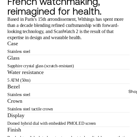
French watchmaking,
reimagined for health.
Based in Paris's 15th arrondissement, Withings has spent more
than a decade blending refined craftsmanship with forward-
looking technology, and ScanWatch 2 is the result of that
expertise in design and wearable health.
Case
Stainless steel
Glass
Sapphire crystal glass (scratch-resistant)
Water resistance
5 ATM (50m)
Bezel
Sho
Stainless steel
Crown
Stainless steel tactile crown
Display
Domed hybrid dial with embedded PMOLED screen
Finish