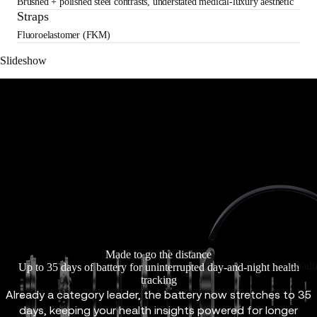
Brushed + polished steel contrasts, understated medical-luxury aesthetic
Straps
Fluoroelastomer (FKM)
Slideshow
Made to go the distance
Loadi
Up to 35 days of battery for uninterrupted day-and-night health
tracking
Already a category leader, the battery now stretches to 35
days, keeping your health insights powered for longer