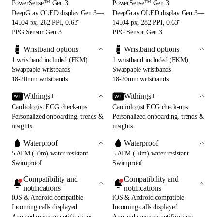
PowerSense™ Gen 3
PowerSense™ Gen 3
DeepGray OLED display Gen 3—
DeepGray OLED display Gen 3—
14504 px, 282 PPI, 0.63"
14504 px, 282 PPI, 0.63"
PPG Sensor Gen 3
PPG Sensor Gen 3
Wristband options
Wristband options
1 wristband included (FKM)
1 wristband included (FKM)
Swappable wristbands
Swappable wristbands
18-20mm wristbands
18-20mm wristbands
Withings+
Withings+
Cardiologist ECG check-ups
Cardiologist ECG check-ups
Personalized onboarding, trends &
Personalized onboarding, trends &
insights
insights
Waterproof
Waterproof
5 ATM (50m) water resistant
5 ATM (50m) water resistant
Swimproof
Swimproof
Compatibility and
Compatibility and
notifications
notifications
iOS & Android compatible
iOS & Android compatible
Incoming calls displayed
Incoming calls displayed
App and message notifications
App and message notifications