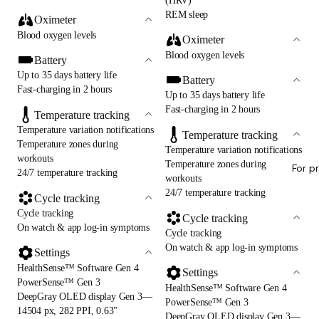
(HRV)
REM sleep
Oximeter
Blood oxygen levels
Oximeter
Blood oxygen levels
Battery
Up to 35 days battery life
Battery
Fast-charging in 2 hours
Up to 35 days battery life
Fast-charging in 2 hours
Temperature tracking
Temperature variation notifications
Temperature tracking
Temperature zones during
Temperature variation notifications
workouts
Temperature zones during
For p
24/7 temperature tracking
workouts
24/7 temperature tracking
Cycle tracking
Cycle tracking
Cycle tracking
On watch & app log-in symptoms
Cycle tracking
On watch & app log-in symptoms
Settings
HealthSense™ Software Gen 4
Settings
PowerSense™ Gen 3
HealthSense™ Software Gen 4
DeepGray OLED display Gen 3—
PowerSense™ Gen 3
14504 px, 282 PPI, 0.63"
DeepGray OLED display Gen 3—