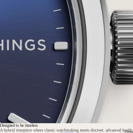
Designed to be timeless
A hybrid timepiece where classic watchmaking meets discreet, advanced health
Oth