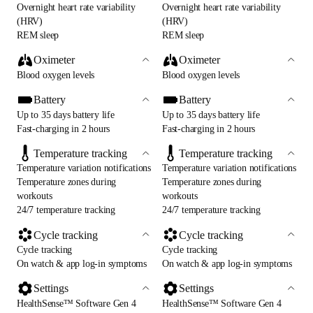
Overnight heart rate variability
Overnight heart rate variability
(HRV)
(HRV)
REM sleep
REM sleep
Oximeter
Oximeter
Blood oxygen levels
Blood oxygen levels
Battery
Battery
Up to 35 days battery life
Up to 35 days battery life
Fast-charging in 2 hours
Fast-charging in 2 hours
Temperature tracking
Temperature tracking
Temperature variation notifications
Temperature variation notifications
Temperature zones during
Temperature zones during
workouts
workouts
24/7 temperature tracking
24/7 temperature tracking
Cycle tracking
Cycle tracking
Cycle tracking
Cycle tracking
On watch & app log-in symptoms
On watch & app log-in symptoms
Settings
Settings
HealthSense™ Software Gen 4
HealthSense™ Software Gen 4