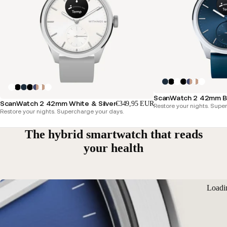
ScanWatch 2 42mm Blu
ScanWatch 2 42mm White & Silver
€349,95 EUR
Restore your nights. Supe
Restore your nights. Supercharge your days.
The hybrid smartwatch that reads
your health
Loadi