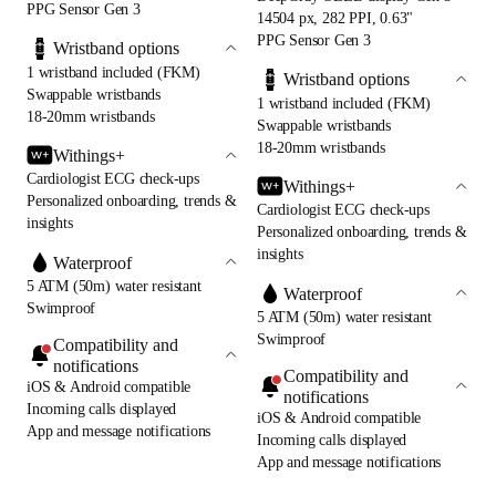
PPG Sensor Gen 3
14504 px, 282 PPI, 0.63"
PPG Sensor Gen 3
Wristband options
1 wristband included (FKM)
Wristband options
Swappable wristbands
1 wristband included (FKM)
18-20mm wristbands
Swappable wristbands
18-20mm wristbands
Withings+
Cardiologist ECG check-ups
Withings+
Personalized onboarding, trends &
Cardiologist ECG check-ups
insights
Personalized onboarding, trends &
insights
Waterproof
5 ATM (50m) water resistant
Waterproof
Swimproof
5 ATM (50m) water resistant
Swimproof
Compatibility and
notifications
Compatibility and
iOS & Android compatible
notifications
Incoming calls displayed
iOS & Android compatible
App and message notifications
Incoming calls displayed
App and message notifications