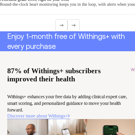
Round-the-clock heart monitoring keeps you in the loop, with alerts when your 
Enjoy 1-month free of Withings+ with
every purchase
87% of Withings+ subscribers
Wi
improved their health
Withings+ enhances your free data by adding clinical expert care,
smart scoring, and personalized guidance to move your health
forward.
Discover more about Withings+