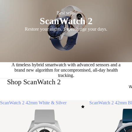
Best seller
ScanWatch 2
Restore your nights. Supercharge your days.
A timeless hybrid smartwatch with advanced sensors and a
brand new algorithm for uncompromised, all-day health
tracking.
Shop ScanWatch 2
W
ScanWatch 2 42mm White & Silver
ScanWatch 2 42mm Bl