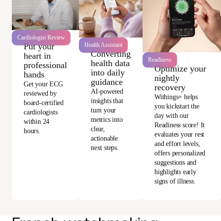
Cardiologist Review
Health Assistant
Put your
Converting
heart in
Readiness
health data
professional
Optimize your
into daily
hands
nightly
guidance
Get your ECG
recovery
AI-powered
reviewed by
Withings+ helps
insights that
board-certified
you kickstart the
turn your
cardiologists
day with our
metrics into
within 24
Readiness score! It
clear,
hours.
evaluates your rest
actionable
and effort levels,
next steps.
offers personalized
suggestions and
highlights early
signs of illness.