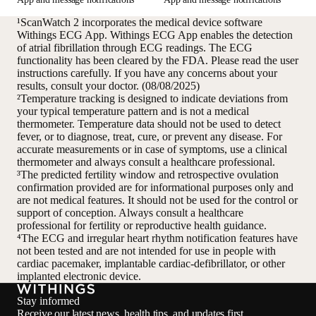
¹ScanWatch 2 incorporates the medical device software
Withings ECG App. Withings ECG App enables the detection
of atrial fibrillation through ECG readings. The ECG
functionality has been cleared by the FDA. Please read the user
instructions carefully. If you have any concerns about your
results, consult your doctor. (08/08/2025)
²Temperature tracking is designed to indicate deviations from
your typical temperature pattern and is not a medical
thermometer. Temperature data should not be used to detect
fever, or to diagnose, treat, cure, or prevent any disease. For
accurate measurements or in case of symptoms, use a clinical
thermometer and always consult a healthcare professional.
³The predicted fertility window and retrospective ovulation
confirmation provided are for informational purposes only and
are not medical features. It should not be used for the control or
support of conception. Always consult a healthcare
professional for fertility or reproductive health guidance.
⁴The ECG and irregular heart rhythm notification features have
not been tested and are not intended for use in people with
cardiac pacemaker, implantable cardiac-defibrillator, or other
implanted electronic device.
Stay informed
Receive our latest news, health tips, and updates first.