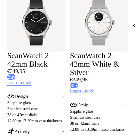
S
ScanWatch 2
ScanWatch 2
42mm Black
42mm White &
€349,95
Silver
Buy
€349,95
Learn more
Buy
Learn more
Design
Sapphire glass
Design
Stainless steel case
Sapphire glass
38 or 42mm dials
Stainless steel case
12.89 to 13.39mm case thickness
38 or 42mm dials
12.89 to 13.39mm case thickness
Activity