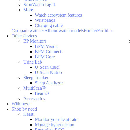
ScanWatch Light
More
Watch ecosystem features
Wristbands
Charging cable
Compare watches
All our watch models
For her
For him
Other devices
BP Monitors
BPM Vision
BPM Connect
BPM Core
Urine Lab
U-Scan Calci
U-Scan Nutrio
Sleep Tracker
Sleep Analyzer
MultiScan™
BeamO
Accessories
Withings+
Shop by need
Heart
Monitor your heart rate
Manage hypertension
Record an ECG