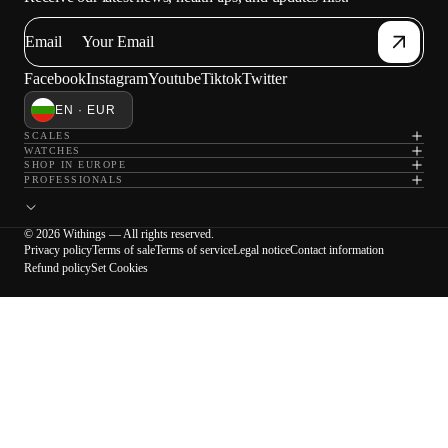
Email
Facebook
Instagram
Youtube
Tiktok
Twitter
EN · EUR
SCALES
WATCHES
SHOP IN EUROPE
PROFESSIONALS
© 2026 Withings — All rights reserved.
Privacy policy
Terms of sale
Terms of service
Legal notice
Contact information
Refund policy
Set Cookies