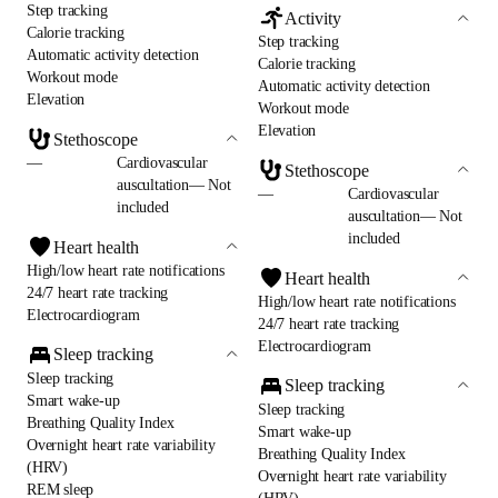
Step tracking
Activity
Calorie tracking
Step tracking
Automatic activity detection
Calorie tracking
Workout mode
Automatic activity detection
Elevation
Workout mode
Elevation
Stethoscope
—
Cardiovascular
Stethoscope
auscultation— Not
—
Cardiovascular
included
auscultation— Not
included
Heart health
High/low heart rate notifications
Heart health
24/7 heart rate tracking
High/low heart rate notifications
Electrocardiogram
24/7 heart rate tracking
Electrocardiogram
Sleep tracking
Sleep tracking
Sleep tracking
Smart wake-up
Sleep tracking
Breathing Quality Index
Smart wake-up
Overnight heart rate variability
Breathing Quality Index
(HRV)
Overnight heart rate variability
REM sleep