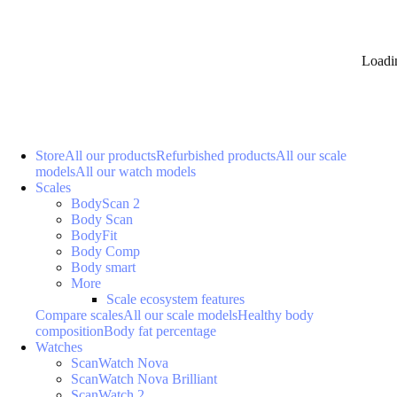
Loadi
Store
All our products
Refurbished products
All our scale
models
All our watch models
Scales
BodyScan 2
Body Scan
BodyFit
Body Comp
Body smart
More
Scale ecosystem features
Compare scales
All our scale models
Healthy body
composition
Body fat percentage
Watches
ScanWatch Nova
ScanWatch Nova Brilliant
ScanWatch 2