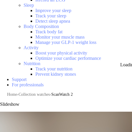
Sleep
Improve your sleep
Track your sleep
Detect sleep apnea
Body Composition
Track body fat
Monitor your muscle mass
Manage your GLP-1 weight loss
Activity
Boost your physical activity
Optimize your cardiac performance
Nutrition
Loadi
Track your nutrition
Prevent kidney stones
Support
For professionals
Home
Collection watches
ScanWatch 2
Slideshow