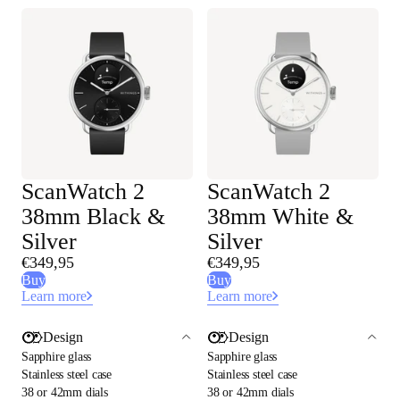
ScanWatch 2
ScanWatch 2
38mm Black &
38mm White &
Silver
Silver
€349,95
€349,95
Buy
Buy
Learn more
Learn more
Design
Design
Sapphire glass
Sapphire glass
Stainless steel case
Stainless steel case
38 or 42mm dials
38 or 42mm dials