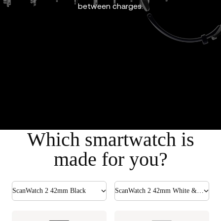
between charges.
Which smartwatch is
made for you?
ScanWatch 2 42mm Black
ScanWatch 2 42mm White & Silver