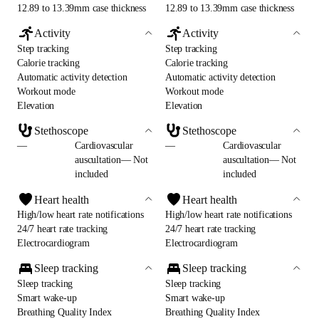
12.89 to 13.39mm case thickness
12.89 to 13.39mm case thickness
Activity
Activity
Step tracking
Step tracking
Calorie tracking
Calorie tracking
Automatic activity detection
Automatic activity detection
Workout mode
Workout mode
Elevation
Elevation
Stethoscope
Stethoscope
—
Cardiovascular
—
Cardiovascular
auscultation— Not
auscultation— Not
included
included
Heart health
Heart health
High/low heart rate notifications
High/low heart rate notifications
24/7 heart rate tracking
24/7 heart rate tracking
Electrocardiogram
Electrocardiogram
Sleep tracking
Sleep tracking
Sleep tracking
Sleep tracking
Smart wake-up
Smart wake-up
Breathing Quality Index
Breathing Quality Index