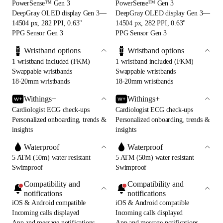
PowerSense™ Gen 3
PowerSense™ Gen 3
DeepGray OLED display Gen 3—
DeepGray OLED display Gen 3—
14504 px, 282 PPI, 0.63"
14504 px, 282 PPI, 0.63"
PPG Sensor Gen 3
PPG Sensor Gen 3
Wristband options
Wristband options
1 wristband included (FKM)
1 wristband included (FKM)
Swappable wristbands
Swappable wristbands
18-20mm wristbands
18-20mm wristbands
Withings+
Withings+
Cardiologist ECG check-ups
Cardiologist ECG check-ups
Personalized onboarding, trends &
Personalized onboarding, trends &
insights
insights
Waterproof
Waterproof
5 ATM (50m) water resistant
5 ATM (50m) water resistant
Swimproof
Swimproof
Compatibility and
Compatibility and
notifications
notifications
iOS & Android compatible
iOS & Android compatible
Incoming calls displayed
Incoming calls displayed
App and message notifications
App and message notifications