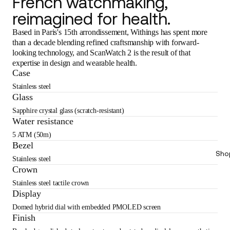
French watchmaking,
reimagined for health.
Based in Paris's 15th arrondissement, Withings has spent more
than a decade blending refined craftsmanship with forward-
looking technology, and ScanWatch 2 is the result of that
expertise in design and wearable health.
Case
Stainless steel
Glass
Sapphire crystal glass (scratch-resistant)
Water resistance
5 ATM (50m)
Bezel
Sho
Stainless steel
Crown
Stainless steel tactile crown
Display
Domed hybrid dial with embedded PMOLED screen
Finish