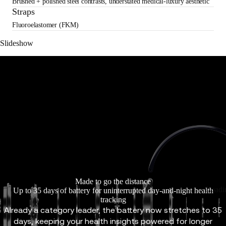
Brushed + polished steel contrasts, understated medical-luxury aesthetic
Straps
Fluoroelastomer (FKM)
Slideshow
Made to go the distance
Loadi
Up to 35 days of battery for uninterrupted day-and-night health
tracking
Already a category leader, the battery now stretches to 35
days, keeping your health insights powered for longer