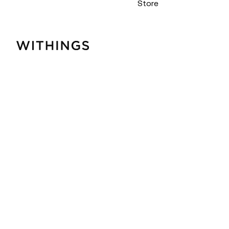
Store