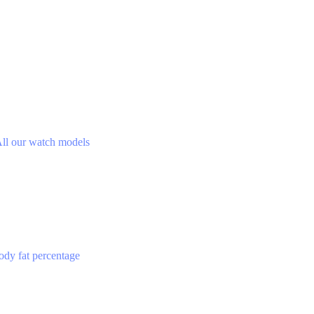
ll our watch models
ody fat percentage