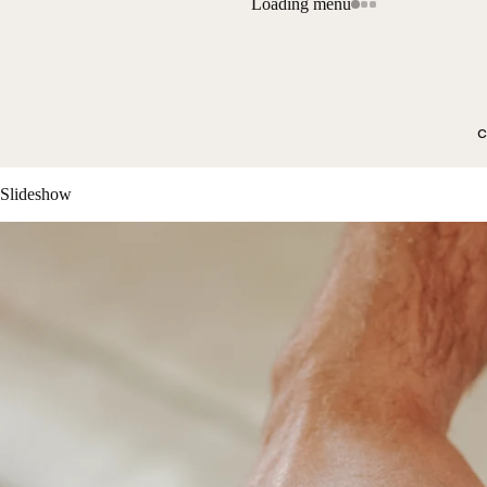
Loading menu
c
Slideshow