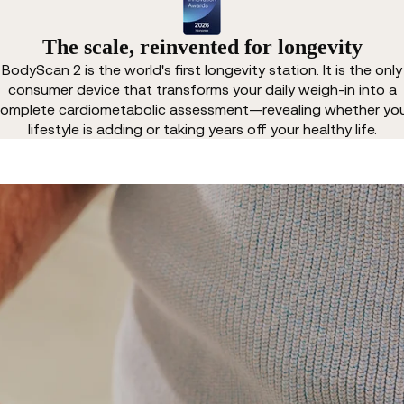
The scale, reinvented for longevity
BodyScan 2 is the world's first longevity station. It is the only
consumer device that transforms your daily weigh-in into a
omplete cardiometabolic assessment—revealing whether yo
lifestyle is adding or taking years off your healthy life.