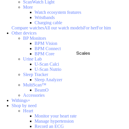
ScanWatch Light
More
Watch ecosystem features
Wristbands
Charging cable
Compare watches
All our watch models
For her
For him
Other devices
BP Monitors
BPM Vision
BPM Connect
Scales
BPM Core
Urine Lab
U-Scan Calci
U-Scan Nutrio
Sleep Tracker
Sleep Analyzer
MultiScan™
BeamO
Accessories
Withings+
Shop by need
Heart
Monitor your heart rate
Manage hypertension
Record an ECG