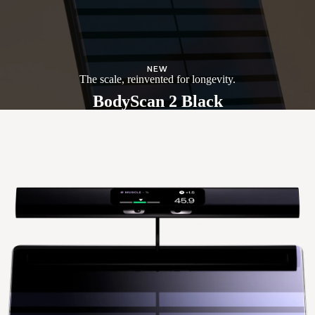
NEW
The scale, reinvented for longevity.
BodyScan 2 Black