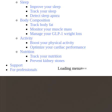
Sleep
Improve your sleep
Track your sleep
Detect sleep apnea
Body Composition
Track body fat
Monitor your muscle mass
Manage your GLP-1 weight loss
Activity
Boost your physical activity
Optimize your cardiac performance
Nutrition
Track your nutrition
Prevent kidney stones
Support
Loading menu
For professionals