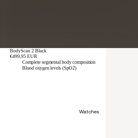
BodyScan 2 Black
€499,95 EUR
Complete segmental body composition
Blood oxygen levels (SpO2)
Watches