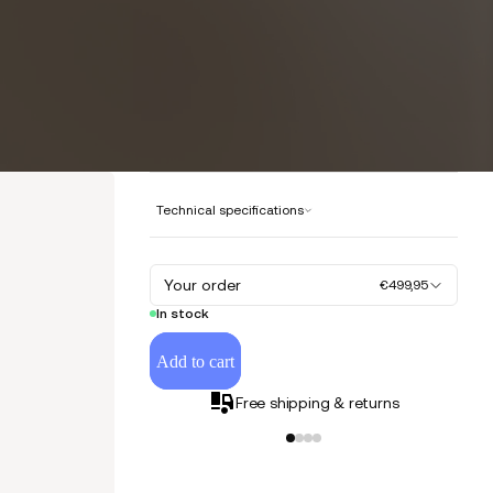
Technical specifications
Your order
€499,95
In stock
Add to cart
Free shipping & returns