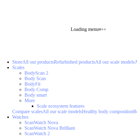
Loading menu
Store
All our products
Refurbished products
All our scale models
A
Scales
BodyScan 2
Body Scan
BodyFit
Body Comp
Body smart
More
Scale ecosystem features
Compare scales
All our scale models
Healthy body composition
B
Watches
ScanWatch Nova
ScanWatch Nova Brilliant
ScanWatch 2