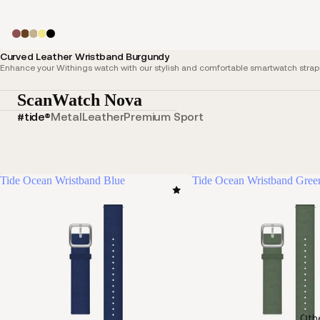
Curved Leather Wristband Burgundy
Enhance your Withings watch with our stylish and comfortable smartwatch straps,
ScanWatch Nova
#tide®
Metal
Leather
Premium Sport
Tide Ocean Wristband Blue
Tide Ocean Wristband Gree
Oth