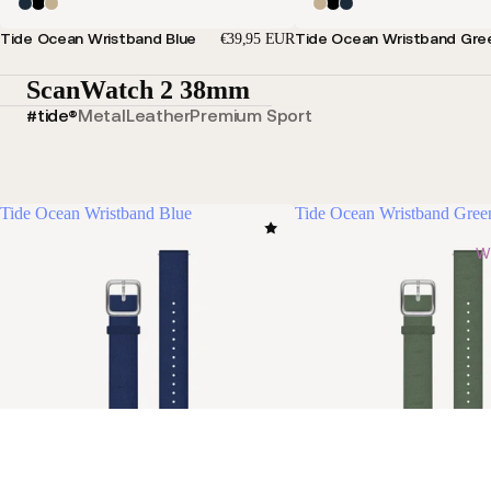
Tide Ocean Wristband Blue
Tide Ocean Wristband Gre
€39,95 EUR
ScanWatch 2 38mm
#tide®
Metal
Leather
Premium Sport
Tide Ocean Wristband Blue
Tide Ocean Wristband Gree
Wi