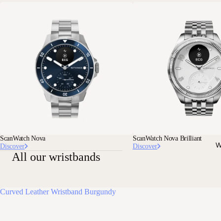
ScanWatch Nova
ScanWatch Nova Brilliant
W
Discover
Discover
All our wristbands
Curved Leather Wristband Burgundy