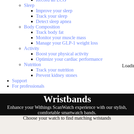
Sleep
Improve your sleep
Track your sleep
Detect sleep apnea
Body Composition
Track body fat
Monitor your muscle mass
Manage your GLP-1 weight loss
Activity
Boost your physical activity
Optimize your cardiac performance
Nutrition
Loadi
Track your nutrition
Prevent kidney stones
Support
For professionals
Wristbands
Enhance your Withings ScanWatch experience with our stylish,
comfortable smartwatch bands.
Choose your watch to find matching wristands