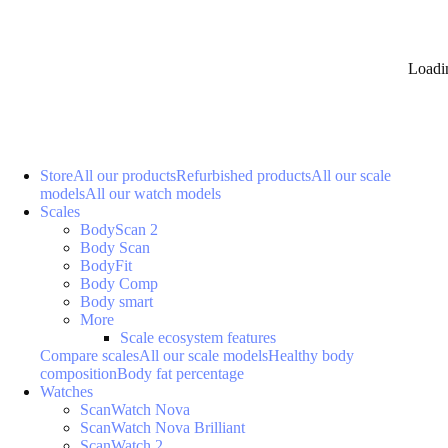
Loadi
Store
All our products
Refurbished products
All our scale
models
All our watch models
Scales
BodyScan 2
Body Scan
BodyFit
Body Comp
Body smart
More
Scale ecosystem features
Compare scales
All our scale models
Healthy body
composition
Body fat percentage
Watches
ScanWatch Nova
ScanWatch Nova Brilliant
ScanWatch 2