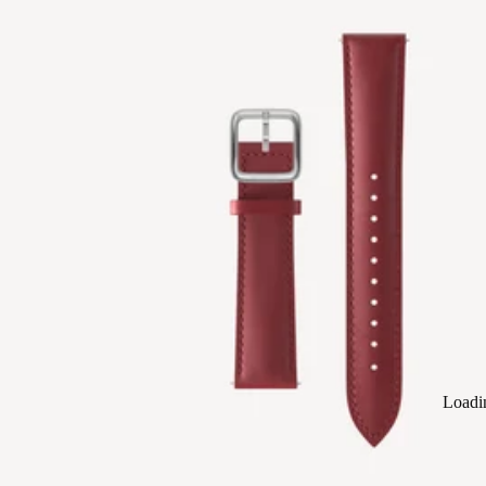
Loadi