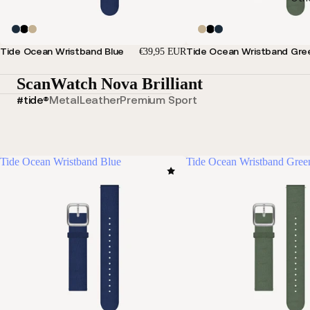
Tide Ocean Wristband Blue
Tide Ocean Wristband Gre
€39,95 EUR
ScanWatch Nova Brilliant
#tide®
Metal
Leather
Premium Sport
Tide Ocean Wristband Blue
Tide Ocean Wristband Gree