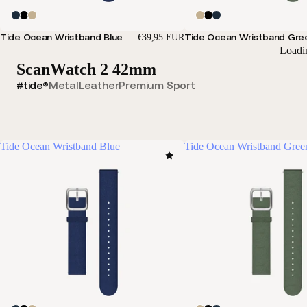
Tide Ocean Wristband Blue
Tide Ocean Wristband Gre
€39,95 EUR
Loadi
ScanWatch 2 42mm
#tide®
Metal
Leather
Premium Sport
Tide Ocean Wristband Blue
Tide Ocean Wristband Gree