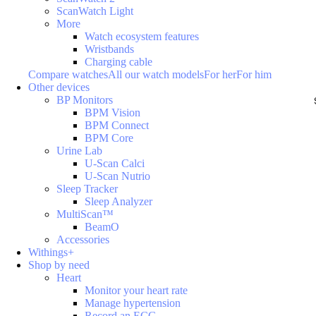
ScanWatch Light
More
Watch ecosystem features
Wristbands
Charging cable
Compare watches
All our watch models
For her
For him
Other devices
BP Monitors
BPM Vision
BPM Connect
BPM Core
Urine Lab
U-Scan Calci
U-Scan Nutrio
Sleep Tracker
Sleep Analyzer
MultiScan™
BeamO
Accessories
Withings+
Shop by need
Heart
Monitor your heart rate
Manage hypertension
Record an ECG