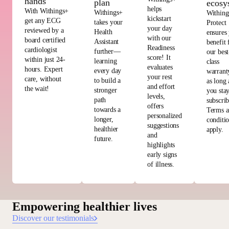
hands
plan
ecosy
helps
With Withings+
Withings+
Withing
kickstart
get any ECG
takes your
Protect
your day
reviewed by a
Health
ensures
with our
board certified
Assistant
benefit
Readiness
cardiologist
further—
our best
score! It
within just 24-
learning
class
evaluates
hours. Expert
every day
warrant
your rest
care, without
to build a
as long 
and effort
the wait!
stronger
you sta
levels,
path
subscri
offers
towards a
Terms 
personalized
longer,
conditi
suggestions
healthier
apply.
and
future.
highlights
early signs
of illness.
Empowering healthier lives
Discover our testimonials