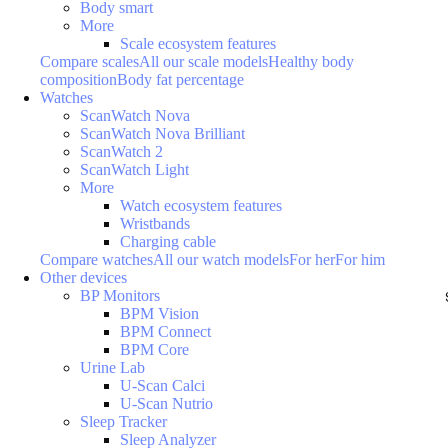
Body smart
More
Scale ecosystem features
Compare scales
All our scale models
Healthy body
composition
Body fat percentage
Watches
ScanWatch Nova
ScanWatch Nova Brilliant
ScanWatch 2
ScanWatch Light
More
Watch ecosystem features
Wristbands
Charging cable
Compare watches
All our watch models
For her
For him
Other devices
BP Monitors
BPM Vision
BPM Connect
BPM Core
Urine Lab
U-Scan Calci
U-Scan Nutrio
Sleep Tracker
Sleep Analyzer