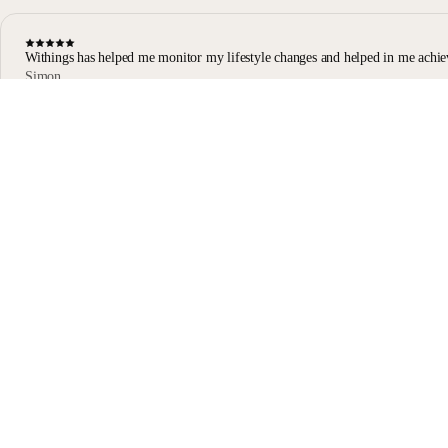
Withings has helped me monitor my lifestyle changes and helped in me achie
Simon
Body Scan user
Body Scan Black
Stay informed
Receive our latest news, health tips, and updates first.
Email
Facebook
Instagram
Youtube
Tiktok
Twitter
EN · EUR
SCALES
WATCHES
SHOP IN EUROPE
PROFESSIONALS