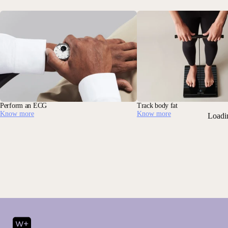
Perform an ECG
Track body fat
Know more
Know more
Loadi