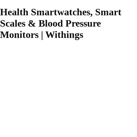
Health Smartwatches, Smart
Scales & Blood Pressure
Monitors | Withings