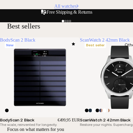
All watches
Free Shipping & Returns
Best sellers
BodyScan 2 Black
ScanWatch 2 42mm Black
Oth
New
Best seller
BodyScan 2 Black
ScanWatch 2 42mm Black
€499,95 EUR
The scale, reinvented for longevity.
Restore your nights. Supercharg
Focus on what matters for you