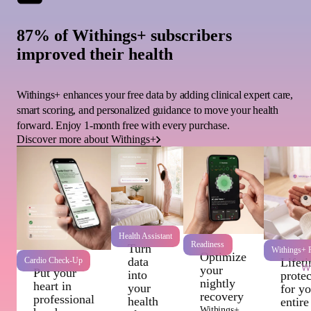
87% of Withings+ subscribers
improved their health
Withings+ enhances your free data by adding clinical expert care,
smart scoring, and personalized guidance to move your health
forward. Enjoy 1-month free with every purchase.
Discover more about Withings+
Health Assistant
Readiness
Turn
Withings+ P
Optimize
data
Cardio Check-Up
Lifet
Wi
your
Put your
into
protec
nightly
heart in
your
for y
recovery
professional
health
entire
Withings+