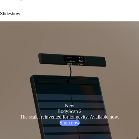
Slideshow
New
BodyScan 2
The scale, reinvented for longevity. Available now.
Shop now
W