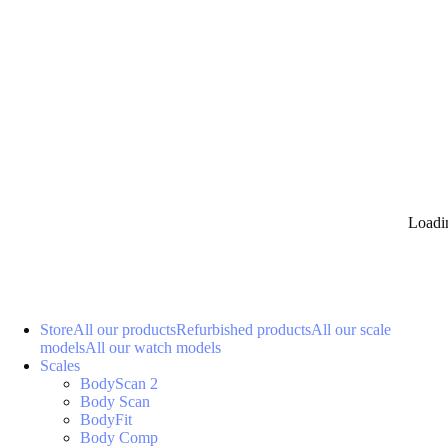
Loadi
Store
All our products
Refurbished products
All our scale
models
All our watch models
Scales
BodyScan 2
Body Scan
BodyFit
Body Comp