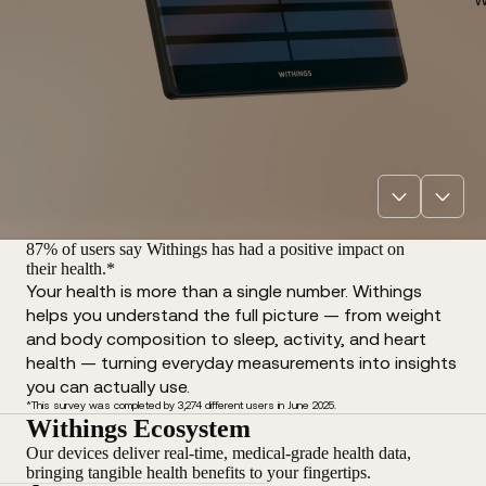
87% of users say Withings has had a positive impact on
their health.*
Your health is more than a single number. Withings
helps you understand the full picture — from weight
and body composition to sleep, activity, and heart
health — turning everyday measurements into insights
you can actually use.
*This survey was completed by 3,274 different users in June 2025.
Withings Ecosystem
Our devices deliver real-time, medical-grade health data,
bringing tangible health benefits to your fingertips.