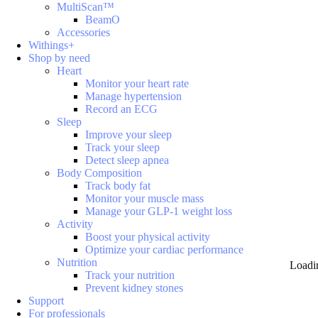
MultiScan™
BeamO
Accessories
Withings+
Shop by need
Heart
Monitor your heart rate
Manage hypertension
Record an ECG
Sleep
Improve your sleep
Track your sleep
Detect sleep apnea
Body Composition
Track body fat
Monitor your muscle mass
Manage your GLP-1 weight loss
Activity
Boost your physical activity
Optimize your cardiac performance
Nutrition
Loadi
Track your nutrition
Prevent kidney stones
Support
For professionals