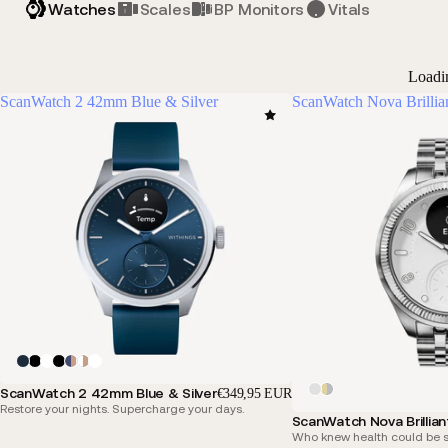
Watches
Scales
BP Monitors
Vitals
Loadi
ScanWatch 2 42mm Blue & Silver
ScanWatch Nova Brillia
ScanWatch 2 42mm Blue & Silver
€349,95 EUR
Restore your nights. Supercharge your days.
ScanWatch Nova Brillian
Who knew health could be s